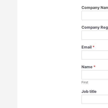
Company Na
Company Regi
Email
*
Name
*
First
Job title