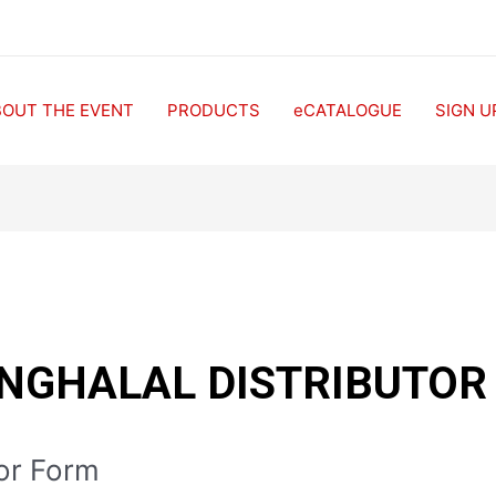
BOUT THE EVENT
PRODUCTS
eCATALOGUE
SIGN U
NGHALAL DISTRIBUTOR
tor Form