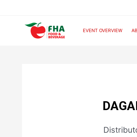
EVENT OVERVIEW
A
DAGA
Distribu