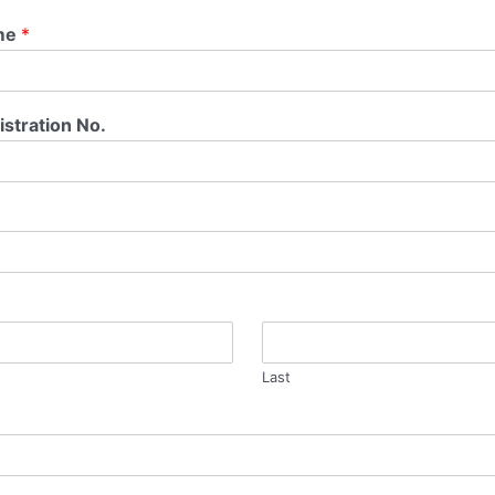
me
*
stration No.
Last