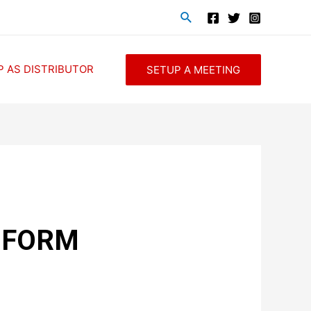
P AS DISTRIBUTOR
SETUP A MEETING
 FORM